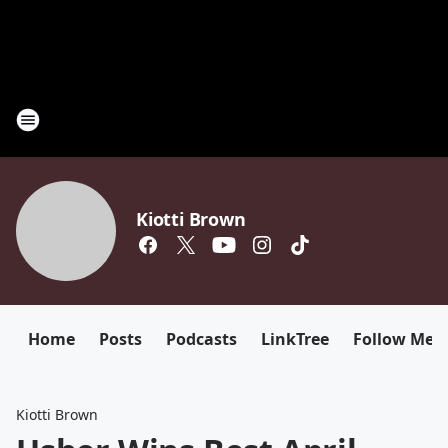
Kiotti Brown
Home
Posts
Podcasts
LinkTree
Follow Me
Kiotti Brown