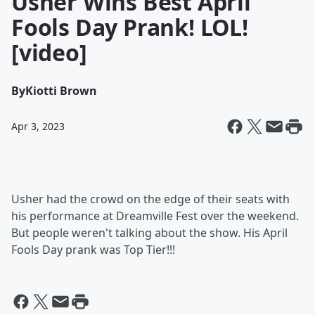
Usher Wins Best April
Fools Day Prank! LOL!
[video]
By
Kiotti Brown
Apr 3, 2023
Usher had the crowd on the edge of their seats with
his performance at Dreamville Fest over the weekend.
But people weren't talking about the show. His April
Fools Day prank was Top Tier!!!