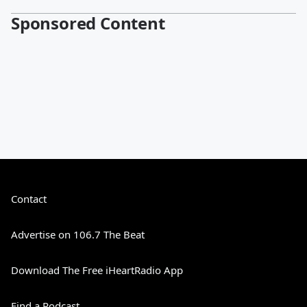
Sponsored Content
Contact
Advertise on 106.7 The Beat
Download The Free iHeartRadio App
Find a Podcast