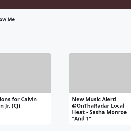
low Me
ons for Calvin
New Music Alert!
 Jr. (CJ)
@OnThaRadar Local
Heat - Sasha Monroe
"And 1"