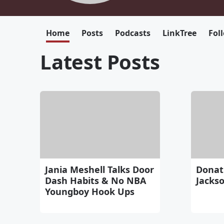
Home
Posts
Podcasts
LinkTree
Fol
Latest Posts
Jania Meshell Talks Door
Donati
Dash Habits & No NBA
Jackson
Youngboy Hook Ups