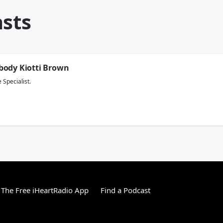
asts
body Kiotti Brown
 Specialist.
The Free iHeartRadio App
Find a Podcast