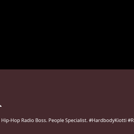
 Hip-Hop Radio Boss. People Specialist. #HardbodyKiotti 