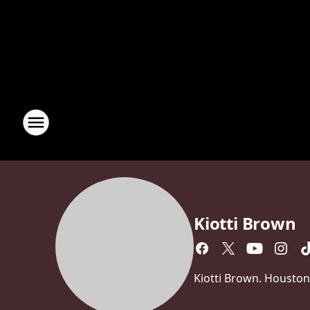
Kiotti Brown
Kiotti Brown. Houston