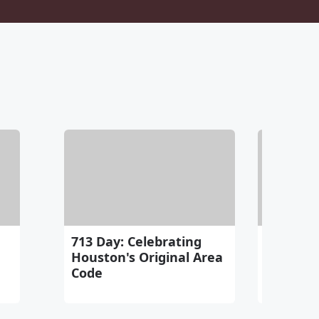
713 Day: Celebrating
Chloe B
Houston's Original Area
Man & A
Code
Out! Sort