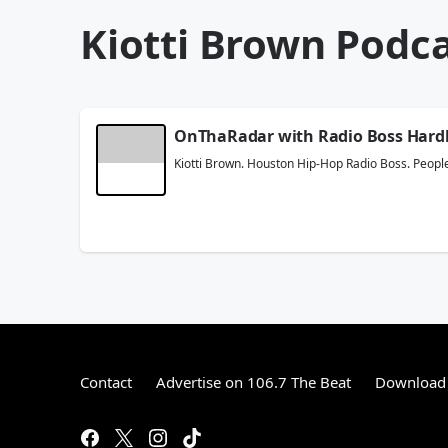
Kiotti Brown Podc
OnThaRadar with Radio Boss Hard
Kiotti Brown. Houston Hip-Hop Radio Boss. People
Contact
Advertise on 106.7 The Beat
Download 