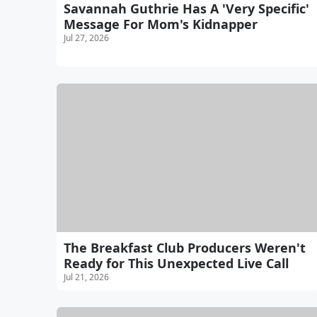
Savannah Guthrie Has A 'Very Specific'
Message For Mom's Kidnapper
Jul 27, 2026
The Breakfast Club Producers Weren't
Ready for This Unexpected Live Call
Jul 21, 2026