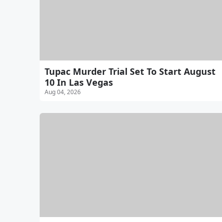
Tupac Murder Trial Set To Start August
10 In Las Vegas
Aug 04, 2026