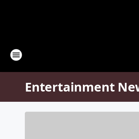
Entertainment Ne