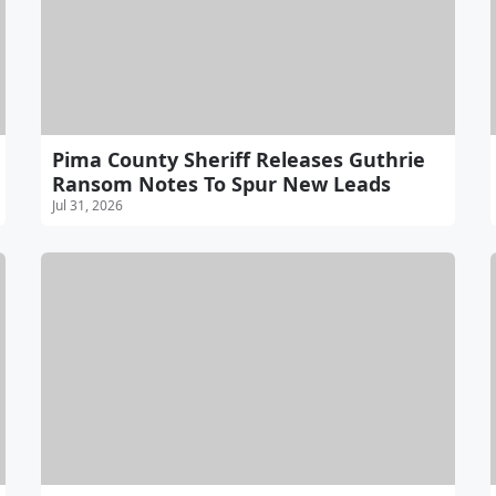
Pima County Sheriff Releases Guthrie
Ransom Notes To Spur New Leads
Jul 31, 2026