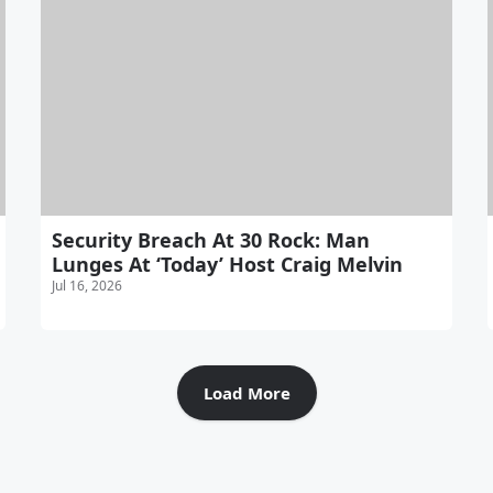
Security Breach At 30 Rock: Man
Lunges At ‘Today’ Host Craig Melvin
Jul 16, 2026
Load More