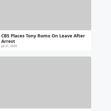
CBS Places Tony Romo On Leave After
Arrest
Jul 31, 2026