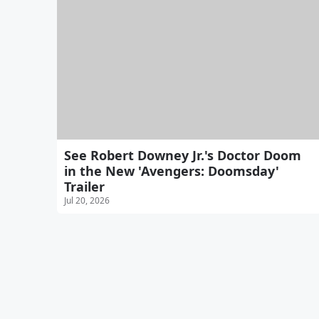
See Robert Downey Jr.'s Doctor Doom
in the New 'Avengers: Doomsday'
Trailer
Jul 20, 2026