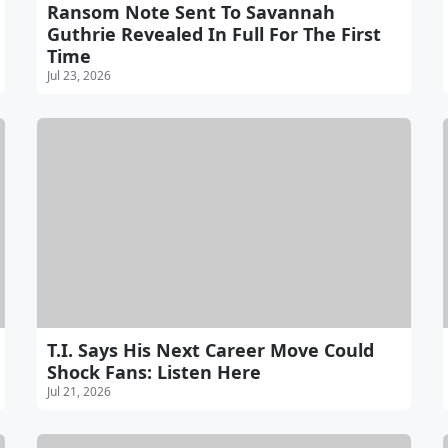
Ransom Note Sent To Savannah
Guthrie Revealed In Full For The First
Time
Jul 23, 2026
T.I. Says His Next Career Move Could
Shock Fans: Listen Here
Jul 21, 2026