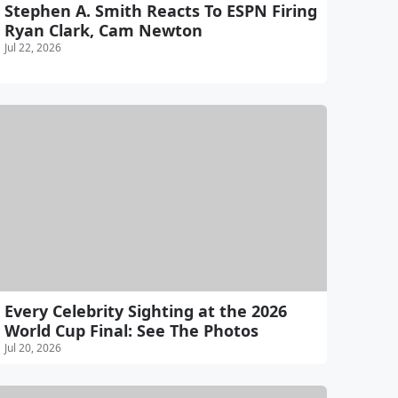
Stephen A. Smith Reacts To ESPN Firing
Ryan Clark, Cam Newton
Jul 22, 2026
Every Celebrity Sighting at the 2026
World Cup Final: See The Photos
Jul 20, 2026