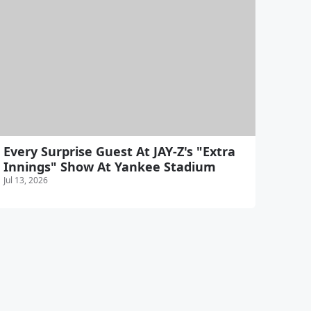
Every Surprise Guest At JAY-Z's "Extra
Innings" Show At Yankee Stadium
Jul 13, 2026