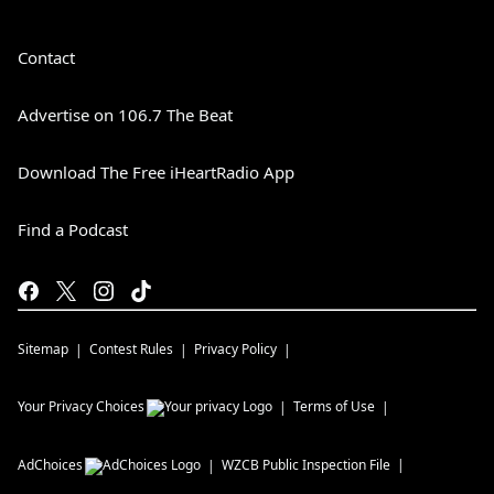
Contact
Advertise on 106.7 The Beat
Download The Free iHeartRadio App
Find a Podcast
Sitemap
Contest Rules
Privacy Policy
Your Privacy Choices
Terms of Use
AdChoices
WZCB
Public Inspection File