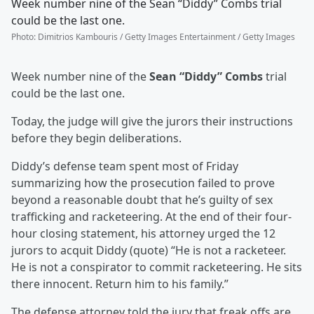
Week number nine of the Sean “Diddy” Combs trial
could be the last one.
Photo
:
Dimitrios Kambouris / Getty Images Entertainment / Getty Images
Week number nine of the
Sean “Diddy” Combs
trial
could be the last one.
Today, the judge will give the jurors their instructions
before they begin deliberations.
Diddy’s defense team spent most of Friday
summarizing how the prosecution failed to prove
beyond a reasonable doubt that he’s guilty of sex
trafficking and racketeering. At the end of their four-
hour closing statement, his attorney urged the 12
jurors to acquit Diddy (quote) “He is not a racketeer.
He is not a conspirator to commit racketeering. He sits
there innocent. Return him to his family.”
The defense attorney told the jury that freak offs are