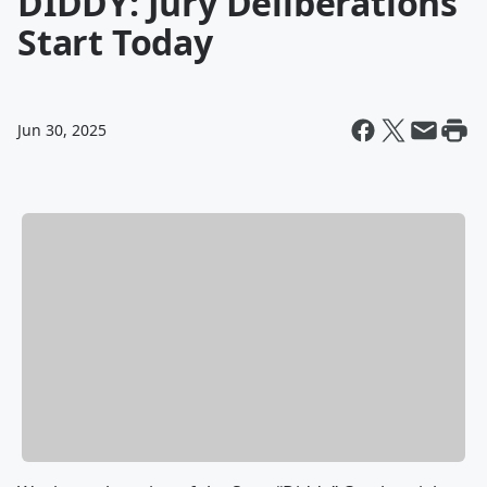
DIDDY: Jury Deliberations
Start Today
Jun 30, 2025