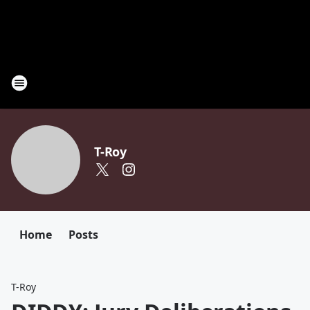
T-Roy
Home
Posts
T-Roy