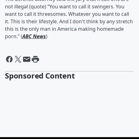
not illegal (quote) “You want to call it swingers. You
want to call it threesomes. Whatever you want to call
it. This is their lifestyle. And I don't think by any stretch
this is the only man in America making homemade
porn.” (
ABC News
)
Sponsored Content