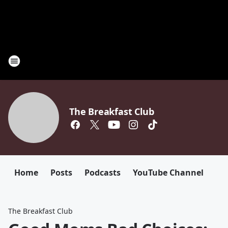
The Breakfast Club
Home
Posts
Podcasts
YouTube Channel
The Breakfast Club