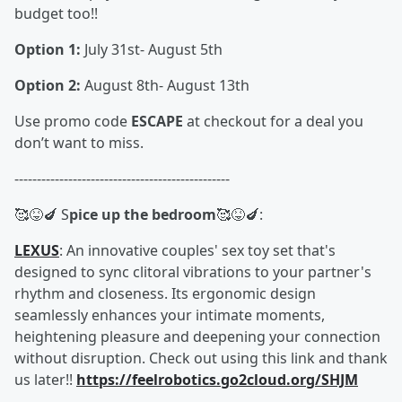
budget too!!
Option 1:
July 31st- August 5th
Option 2:
August 8th- August 13th
Use promo code
ESCAPE
at checkout for a deal you
don’t want to miss.
------------------------------------------------
🥰😝🍆 S
pice up the bedroom
🥰😝🍆:
LEXUS
: An innovative couples' sex toy set that's
designed to sync clitoral vibrations to your partner's
rhythm and closeness. Its ergonomic design
seamlessly enhances your intimate moments,
heightening pleasure and deepening your connection
without disruption. Check out using this link and thank
us later!!
https://feelrobotics.go2cloud.org/SHJM