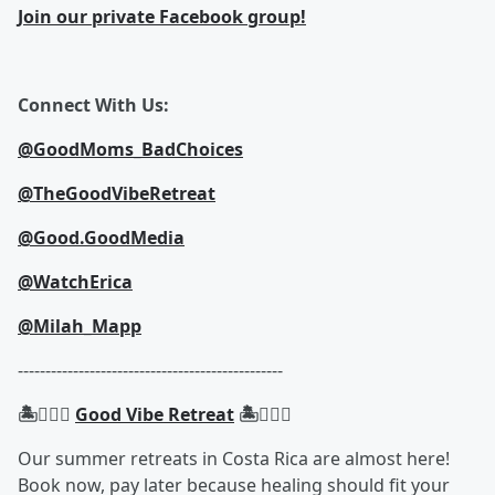
Join our private Facebook group!
Connect With Us:
@GoodMoms_BadChoices
@TheGoodVibeRetreat
@Good.GoodMedia
@WatchErica
@Milah_Mapp
------------------------------------------------
🏝️🧘🏾‍♀️
Good Vibe Retreat
🏝️🧘🏾‍♀️
Our summer retreats in Costa Rica are almost here!
Book now, pay later because healing should fit your