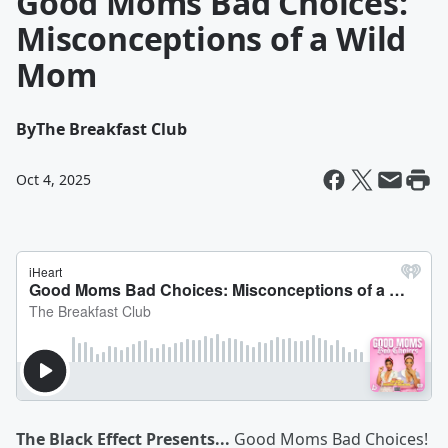
Good Moms Bad Choices:
Misconceptions of a Wild
Mom
By
The Breakfast Club
Oct 4, 2025
The Black Effect Presents...
Good Moms Bad Choices!