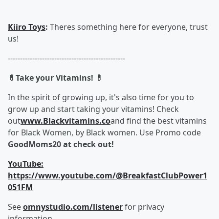
Kiiro Toys
:
Theres something here for everyone, trust
us!
------------------------------------------------
💊Take your Vitamins! 💊
In the spirit of growing up, it's also time for you to
grow up and start taking your vitamins! Check
out
www.Blackvitamins.co
and find the best vitamins
for Black Women, by Black women. Use Promo code
GoodMoms20 at check out!
YouTube:
https://www.youtube.com/@BreakfastClubPower1
051FM
See
omnystudio.com/listener
for privacy
information.