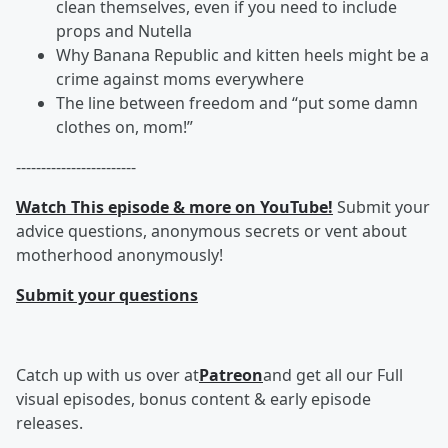
clean themselves, even if you need to include
props and Nutella
Why Banana Republic and kitten heels might be a
crime against moms everywhere
The line between freedom and “put some damn
clothes on, mom!”
------------------------
Watch This episode & more on YouTube!
Submit your
advice questions, anonymous secrets or vent about
motherhood anonymously!
Submit your questions
Catch up with us over at
Patreon
and get all our Full
visual episodes, bonus content & early episode
releases.