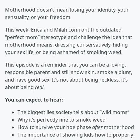
Motherhood doesn’t mean losing your identity, your
sensuality, or your freedom.
This week, Erica and Milah confront the outdated
“perfect mom” stereotype and challenge the idea that
motherhood means: dressing conservatively, hiding
your sex life, or being ashamed of smoking weed.
This episode is a reminder that you can be a loving,
responsible parent and still show skin, smoke a blunt,
and have good sex. It’s not about being reckless, it’s
about being
real
.
You can expect to hear:
The biggest lies society tells about “wild moms”
Why it’s perfectly fine to smoke weed
How to survive your hoe phase
after
motherhood
The importance of showing kids how to properly