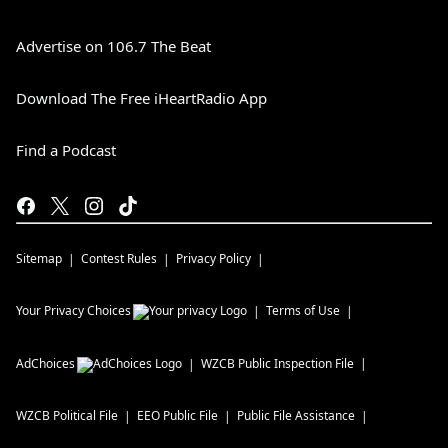
Advertise on 106.7 The Beat
Download The Free iHeartRadio App
Find a Podcast
Sitemap
Contest Rules
Privacy Policy
Your Privacy Choices
Terms of Use
AdChoices
WZCB
Public Inspection File
WZCB
Political File
EEO Public File
Public File Assistance