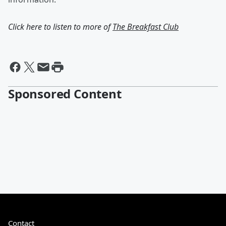
Click here to listen to more of
The Breakfast Club
Sponsored Content
Contact