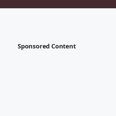
Sponsored Content