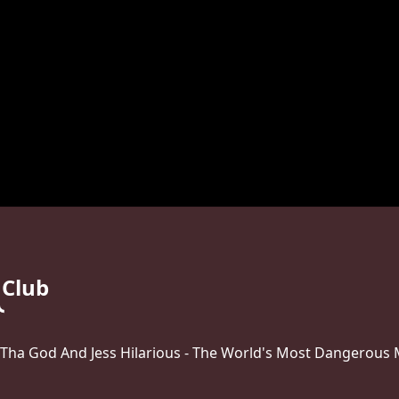
 Club
 Tha God And Jess Hilarious - The World's Most Dangerous