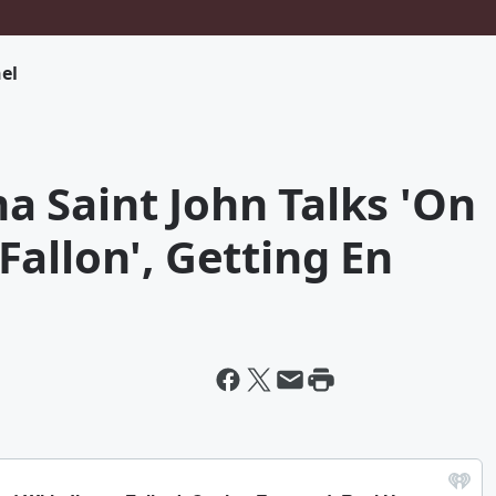
el
 Saint John Talks 'On
allon', Getting En