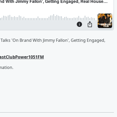
Talks 'On Brand With Jimmy Fallon', Getting Engaged,
fastClubPower1051FM
mation.