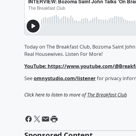
Today on The Breakfast Club, Bozoma Saint John 
Real Housewives. Listen For More!
YouTube: https://www.youtube.com/@Break
See
omnystudio.com/listener
for privacy infor
Click here to listen to more of
The Breakfast Club
Sponsored Content