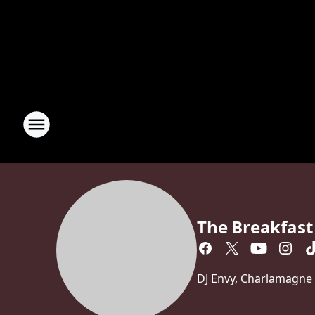
The Breakfast
DJ Envy, Charlamagne