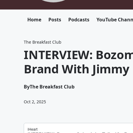
Home
Posts
Podcasts
YouTube Chann
The Breakfast Club
INTERVIEW: Bozoma
Brand With Jimmy F
By
The Breakfast Club
Oct 2, 2025