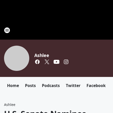
Ashlee
Home
Posts
Podcasts
Twitter
Facebook
Ashlee