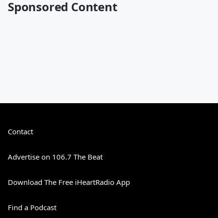
Sponsored Content
Contact
Advertise on 106.7 The Beat
Download The Free iHeartRadio App
Find a Podcast