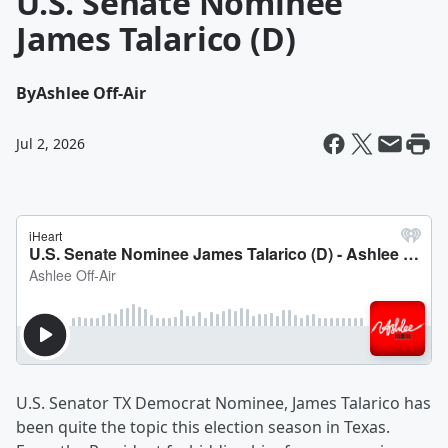
U.S. Senate Nominee
James Talarico (D)
By
Ashlee Off-Air
Jul 2, 2026
U.S. Senator TX Democrat Nominee, James Talarico has
been quite the topic this election season in Texas.