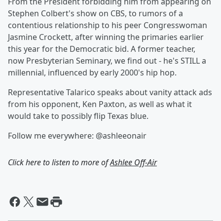
From the President forbidding him from appearing on
Stephen Colbert's show on CBS, to rumors of a
contentious relationship to his peer Congresswoman
Jasmine Crockett, after winning the primaries earlier
this year for the Democratic bid. A former teacher,
now Presbyterian Seminary, we find out - he's STILL a
millennial, influenced by early 2000's hip hop.
Representative Talarico speaks about vanity attack ads
from his opponent, Ken Paxton, as well as what it
would take to possibly flip Texas blue.
Follow me everywhere: @ashleeonair
Click here to listen to more of
Ashlee Off-Air