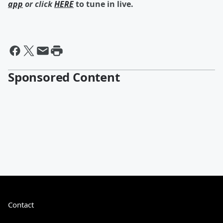
app
or click
HERE
to tune in live.
Sponsored Content
Contact