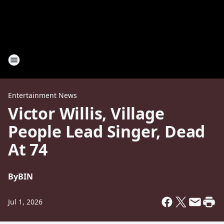
Entertainment News
Victor Willis, Village
People Lead Singer, Dead
At 74
By
BIN
Jul 1, 2026