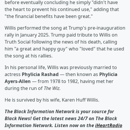
before eventually concluding he simply "didn't have
the heart to prevent his continued use," adding that
"the financial benefits have been great."
Willis performed the song at Trump's pre-inauguration
rally in January 2025. Trump paid tribute to Willis on
Truth Social following the news of his death, calling
him "a great and happy guy" who "loved" that he used
the song at his rallies.
In his personal life, Willis was previously married to
actress
Phylicia Rashad
— then known as
Phylicia
Ayers-Allen
— from 1978 to 1982, having met her
during the run of
The Wiz.
He is survived by his wife, Karen Huff Willis.
The Black Information Network is your source for
Black News! Get the latest news 24/7 on The Black
Information Network. Listen now on the
iHeartRadio