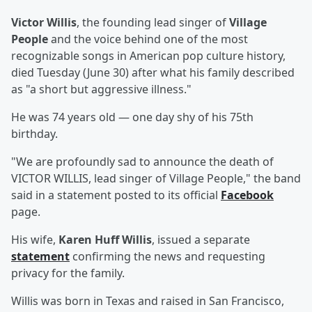
Victor Willis
, the founding lead singer of
Village
People
and the voice behind one of the most
recognizable songs in American pop culture history,
died Tuesday (June 30) after what his family described
as "a short but aggressive illness."
He was 74 years old — one day shy of his 75th
birthday.
"We are profoundly sad to announce the death of
VICTOR WILLIS, lead singer of Village People," the band
said in a statement posted to its official
Facebook
page.
His wife,
Karen Huff Willis
, issued a separate
statement
confirming the news and requesting
privacy for the family.
Willis was born in Texas and raised in San Francisco,