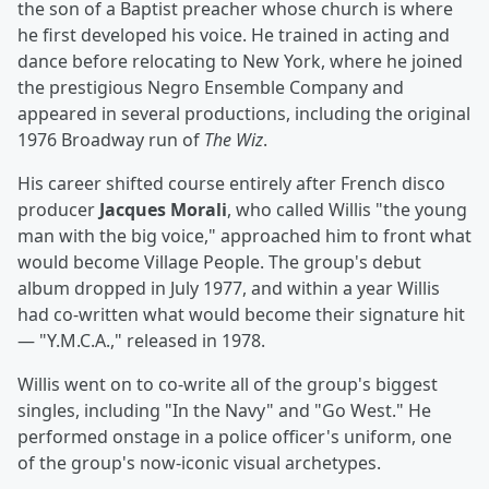
the son of a Baptist preacher whose church is where
he first developed his voice. He trained in acting and
dance before relocating to New York, where he joined
the prestigious Negro Ensemble Company and
appeared in several productions, including the original
1976 Broadway run of
The Wiz
.
His career shifted course entirely after French disco
producer
Jacques Morali
, who called Willis "the young
man with the big voice," approached him to front what
would become Village People. The group's debut
album dropped in July 1977, and within a year Willis
had co-written what would become their signature hit
— "Y.M.C.A.," released in 1978.
Willis went on to co-write all of the group's biggest
singles, including "In the Navy" and "Go West." He
performed onstage in a police officer's uniform, one
of the group's now-iconic visual archetypes.