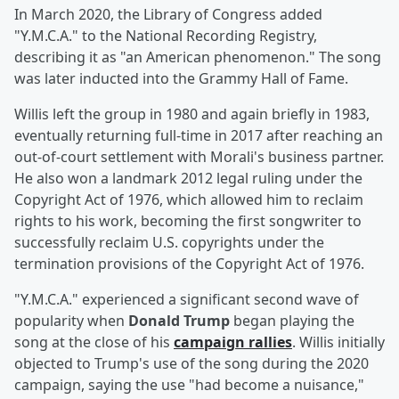
In March 2020, the Library of Congress added
"Y.M.C.A." to the National Recording Registry,
describing it as "an American phenomenon." The song
was later inducted into the Grammy Hall of Fame.
Willis left the group in 1980 and again briefly in 1983,
eventually returning full-time in 2017 after reaching an
out-of-court settlement with Morali's business partner.
He also won a landmark 2012 legal ruling under the
Copyright Act of 1976, which allowed him to reclaim
rights to his work, becoming the first songwriter to
successfully reclaim U.S. copyrights under the
termination provisions of the Copyright Act of 1976.
"Y.M.C.A." experienced a significant second wave of
popularity when
Donald Trump
began playing the
song at the close of his
campaign rallies
. Willis initially
objected to Trump's use of the song during the 2020
campaign, saying the use "had become a nuisance,"