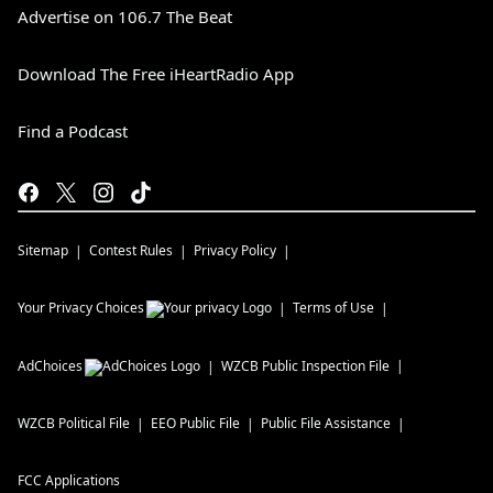
Advertise on 106.7 The Beat
Download The Free iHeartRadio App
Find a Podcast
Sitemap
Contest Rules
Privacy Policy
Your Privacy Choices
Terms of Use
AdChoices
WZCB
Public Inspection File
WZCB
Political File
EEO Public File
Public File Assistance
FCC Applications