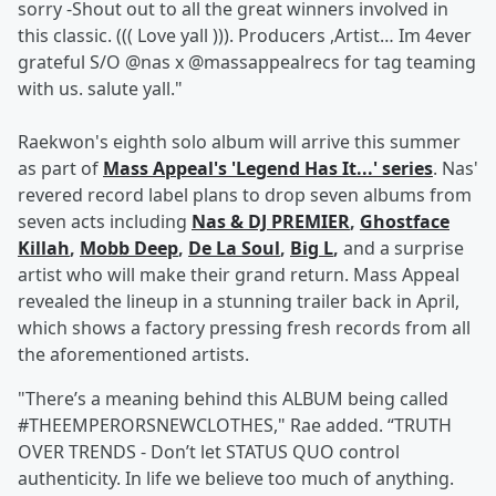
sorry -Shout out to all the great winners involved in
this classic. ((( Love yall ))). Producers ,Artist… Im 4ever
grateful S/O @nas x @massappealrecs for tag teaming
with us. salute yall."
Raekwon's eighth solo album will arrive this summer
as part of
Mass Appeal's 'Legend Has It...' series
. Nas'
revered record label plans to drop seven albums from
seven acts including
Nas & DJ PREMIER
,
Ghostface
Killah
,
Mobb Deep
,
De La Soul
,
Big L
,
and a surprise
artist who will make their grand return. Mass Appeal
revealed the lineup in a stunning trailer back in April,
which shows a factory pressing fresh records from all
the aforementioned artists.
"There’s a meaning behind this ALBUM being called
#THEEMPERORSNEWCLOTHES," Rae added. “TRUTH
OVER TRENDS - Don’t let STATUS QUO control
authenticity. In life we believe too much of anything.