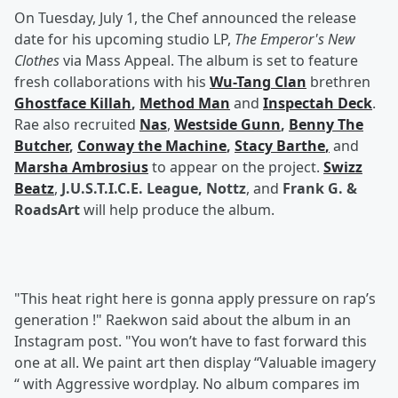
On Tuesday, July 1, the Chef announced the release
date for his upcoming studio LP,
The Emperor's New
Clothes
via Mass Appeal. The album is set to feature
fresh collaborations with his
Wu-Tang Clan
brethren
Ghostface Killah
,
Method Man
and
Inspectah Deck
.
Rae also recruited
Nas
,
Westside Gunn
,
Benny The
Butcher
,
Conway the Machine
,
Stacy Barthe
,
and
Marsha Ambrosius
to appear on the project.
Swizz
Beatz
,
J.U.S.T.I.C.E. League, Nottz
, and
Frank G. &
RoadsArt
will help produce the album.
"This heat right here is gonna apply pressure on rap’s
generation !" Raekwon said about the album in an
Instagram post. "You won’t have to fast forward this
one at all. We paint art then display “Valuable imagery
“ with Aggressive wordplay. No album compares im