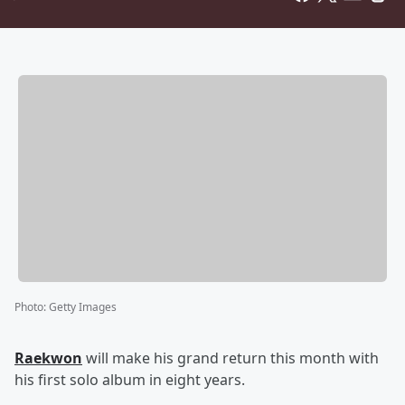
Photo
:
Getty Images
Raekwon
will make his grand return this month with
his first solo album in eight years.