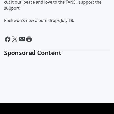
cut it out. peace and love to the FANS ! support the
support."
Raekwon's new album drops July 18.
Sponsored Content