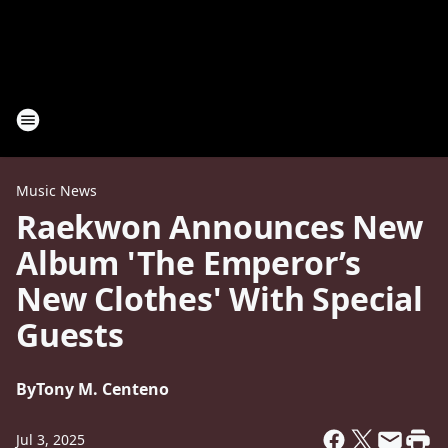
Music News
Raekwon Announces New
Album 'The Emperor’s
New Clothes' With Special
Guests
By
Tony M. Centeno
Jul 3, 2025