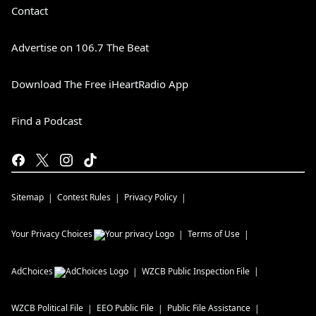
Contact
Advertise on 106.7 The Beat
Download The Free iHeartRadio App
Find a Podcast
Sitemap
Contest Rules
Privacy Policy
Your Privacy Choices
Terms of Use
AdChoices
WZCB
Public Inspection File
WZCB
Political File
EEO Public File
Public File Assistance