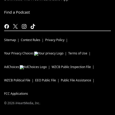
Find a Podcast
Sitemap
Contest Rules
Privacy Policy
Your Privacy Choices
Terms of Use
AdChoices
WZCB
Public Inspection File
WZCB
Political File
EEO Public File
Public File Assistance
FCC Applications
©
2026
iHeartMedia, Inc.