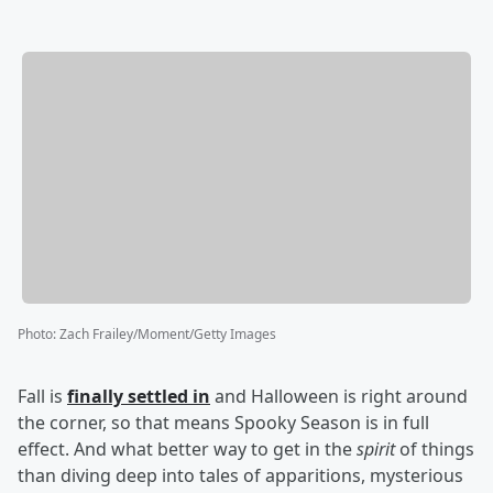
Photo
:
Zach Frailey/Moment/Getty Images
Fall is
finally settled in
and Halloween is right around
the corner, so that means Spooky Season is in full
effect. And what better way to get in the
spirit
of things
than diving deep into tales of apparitions, mysterious