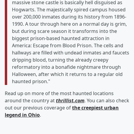
massive stone castle is basically hell disguised as
Hogwarts. The majestically spired campus housed
over 200,000 inmates during its history from 1896-
1990. A tour through here on a normal day is grim,
but during scare season it transforms into the
biggest prison-based haunted attraction in
America: Escape from Blood Prison. The cells and
hallways are filled with undead inmates and faucets
dripping blood, turning the already creepy
reformatory into a bonafide nightmare through
Halloween, after which it returns to a regular old
haunted prison."
Read up on more of the most haunted locations
around the country at
thrillist.com
. You can also check
out our previous coverage of
the creepiest urban
legend in Ohio
.