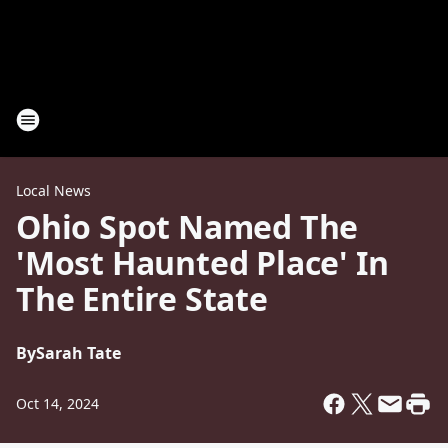
Local News
Ohio Spot Named The
'Most Haunted Place' In
The Entire State
By
Sarah Tate
Oct 14, 2024