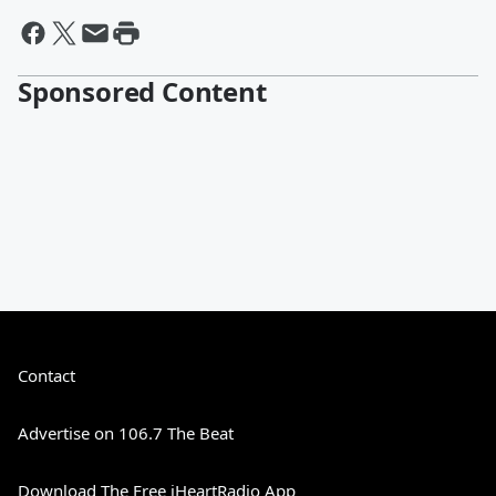
Sponsored Content
Contact
Advertise on 106.7 The Beat
Download The Free iHeartRadio App