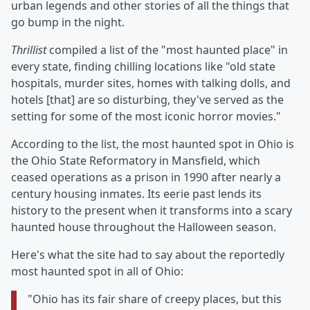
urban legends and other stories of all the things that
go bump in the night.
Thrillist
compiled a list of the "most haunted place" in
every state, finding chilling locations like "old state
hospitals, murder sites, homes with talking dolls, and
hotels [that] are so disturbing, they've served as the
setting for some of the most iconic horror movies."
According to the list, the most haunted spot in Ohio is
the Ohio State Reformatory in Mansfield, which
ceased operations as a prison in 1990 after nearly a
century housing inmates. Its eerie past lends its
history to the present when it transforms into a scary
haunted house throughout the Halloween season.
Here's what the site had to say about the reportedly
most haunted spot in all of Ohio:
"Ohio has its fair share of creepy places, but this