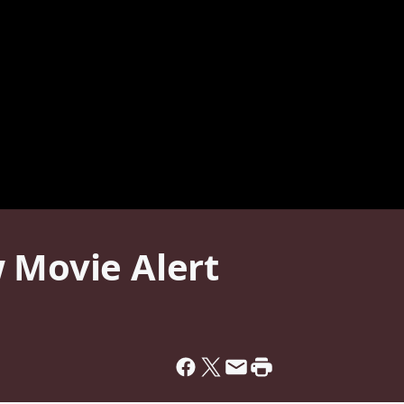
 Movie Alert