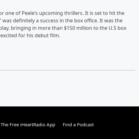
r one of Peele’s upcoming thrillers. It is set to hit the
was definitely a success in the box office. It was the
play. bringing in more than $150 million to the U.S box
excited for his debut film.
The Free iHeartRadio App
Find a Podcast