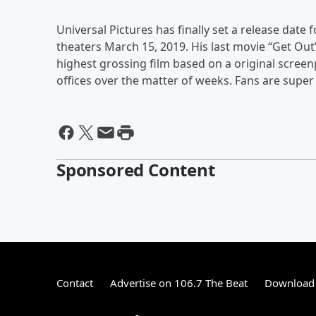
Universal Pictures has finally set a release date fo
theaters March 15, 2019. His last movie “Get Out” 
highest grossing film based on a original screen
offices over the matter of weeks. Fans are super 
Sponsored Content
Contact
Advertise on 106.7 The Beat
Download 