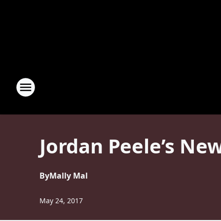
Jordan Peele’s New
By
Mally Mal
May 24, 2017