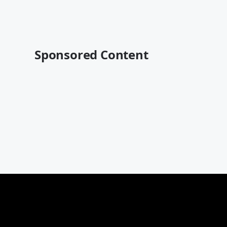
Sponsored Content