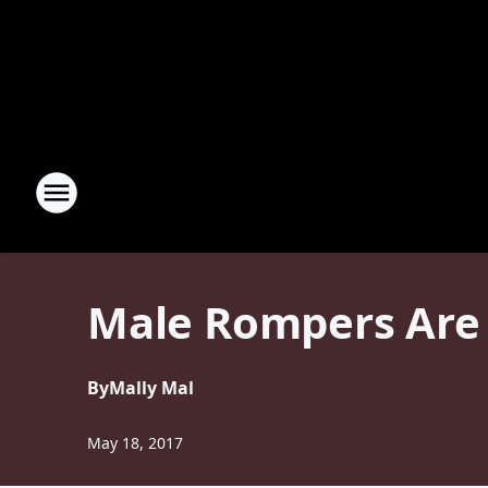
Male Rompers Are 
By
Mally Mal
May 18, 2017