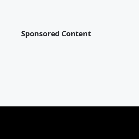
Sponsored Content