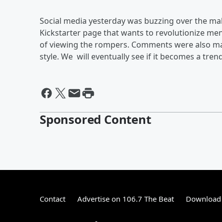
Social media yesterday was buzzing over the male
Kickstarter page that wants to revolutionize men
of viewing the rompers. Comments were also ma
style. We will eventually see if it becomes a trend
Sponsored Content
Contact
Advertise on 106.7 The Beat
Download 