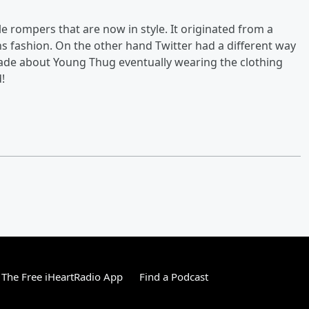
 rompers that are now in style. It originated from a
s fashion. On the other hand Twitter had a different way
de about Young Thug eventually wearing the clothing
!
The Free iHeartRadio App
Find a Podcast