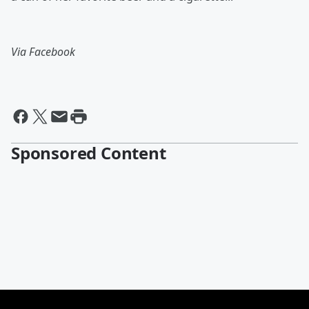
Via Facebook
Sponsored Content