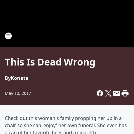
This Is Dead Wrong
By
Konata
May 10, 2017
Check out this woman's family propping her up in a
chair so she can 'enjoy' her own funeral. She even has
a can of her favorite beer and a cigarette...