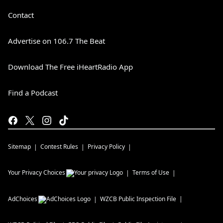
Contact
Advertise on 106.7 The Beat
Download The Free iHeartRadio App
Find a Podcast
Sitemap
Contest Rules
Privacy Policy
Your Privacy Choices
Terms of Use
AdChoices
WZCB
Public Inspection File