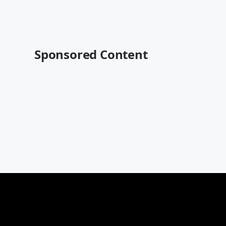
Sponsored Content