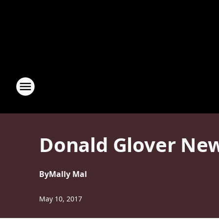
Donald Glover New
By
Mally Mal
May 10, 2017