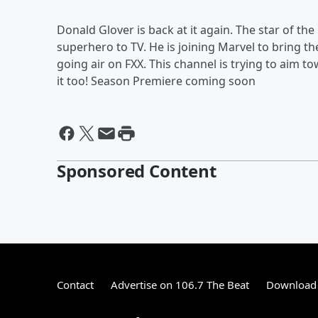
Donald Glover is back at it again. The star of th
superhero to TV. He is joining Marvel to bring t
going air on FXX. This channel is trying to aim 
it too! Season Premiere coming soon
Sponsored Content
Contact
Advertise on 106.7 The Beat
Download 