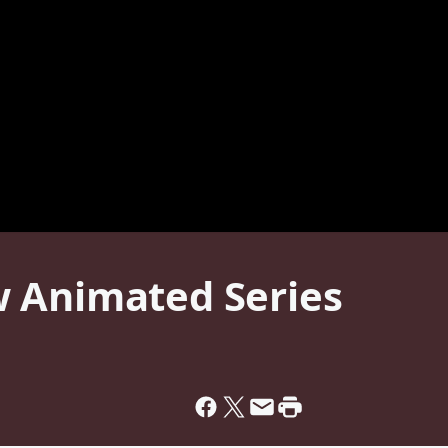
 Animated Series