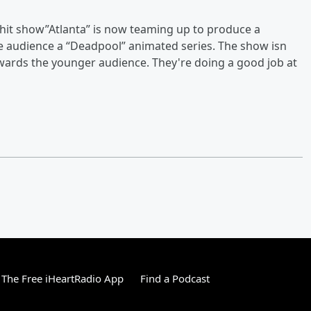
e hit show”Atlanta” is now teaming up to produce a
he audience a “Deadpool” animated series. The show isn
towards the younger audience. They're doing a good job at
The Free iHeartRadio App
Find a Podcast