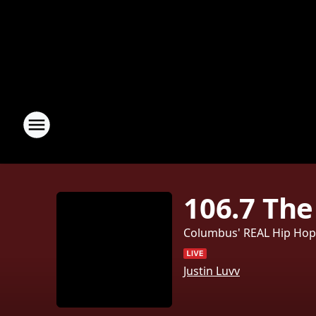
106.7 The
Columbus' REAL Hip Ho
Justin Luvv