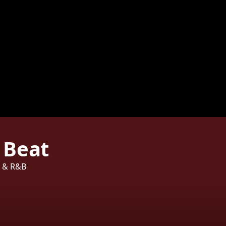
 Beat
p & R&B