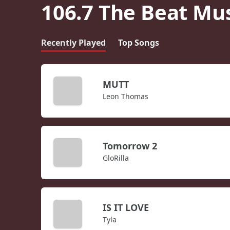
106.7 The Beat Mu
Recently Played
Top Songs
MUTT
Leon Thomas
Tomorrow 2
GloRilla
IS IT LOVE
Tyla