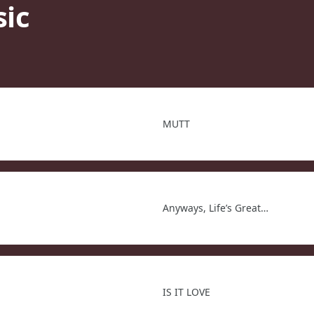
sic
MUTT
Anyways, Life’s Great…
IS IT LOVE