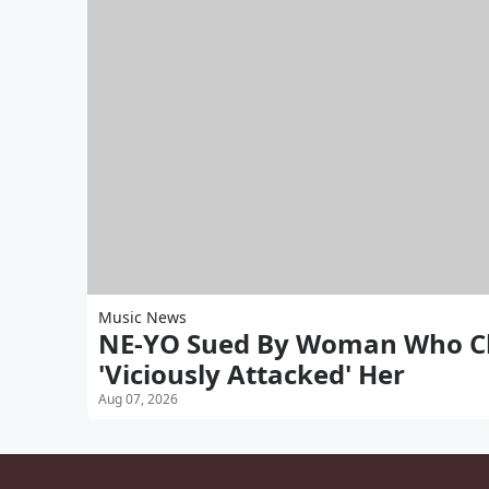
Music News
NE-YO Sued By Woman Who Cl
'Viciously Attacked' Her
Aug 07, 2026