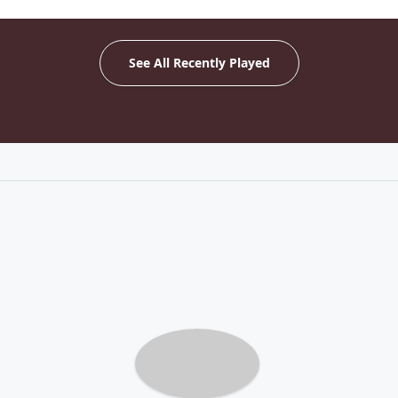
See All Recently Played