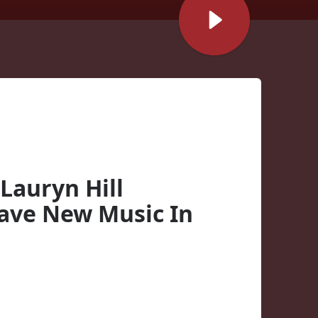
Lauryn Hill
Have New Music In