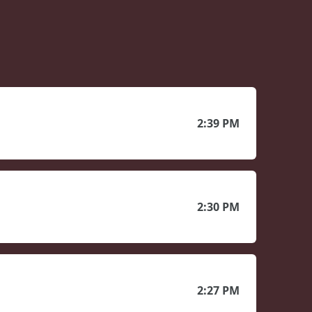
2:39 PM
2:30 PM
2:27 PM