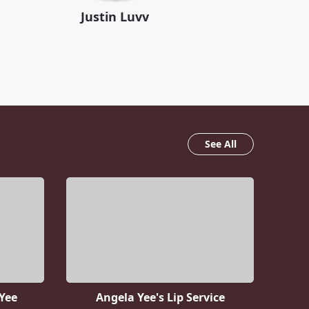
Justin Luvv
See All
Yee
Angela Yee's Lip Service