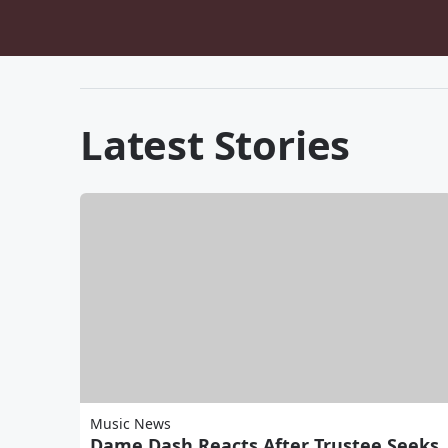
Latest Stories
Music News
Dame Dash Reacts After Trustee Seeks