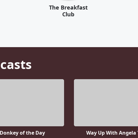
The Breakfast
Club
casts
Donkey of the Day
Way Up With Angela 