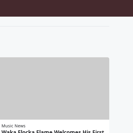
Music News
Waka Flocka Flame Welcomes His First