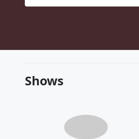
Shows