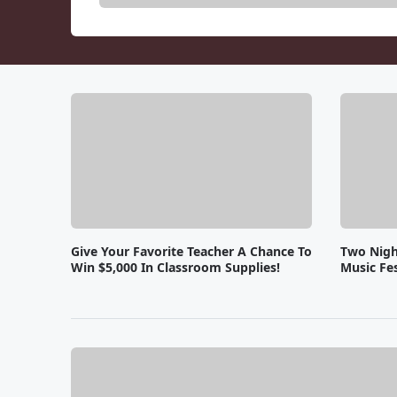
Give Your Favorite Teacher A Chance To
Two Nigh
Win $5,000 In Classroom Supplies!
Music Fes