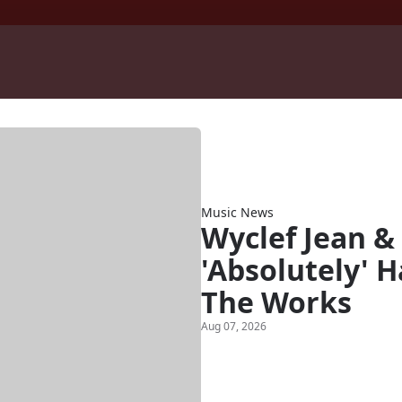
Music News
Wyclef Jean & 
'Absolutely' 
The Works
Aug 07, 2026