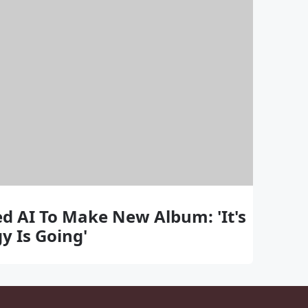
d AI To Make New Album: 'It's
y Is Going'