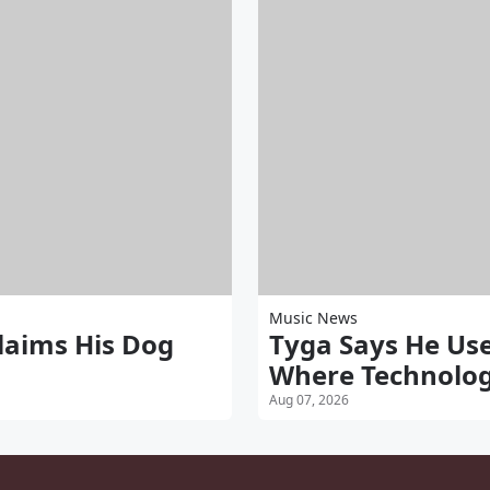
Music News
aims His Dog
Tyga Says He Use
Where Technolog
Aug 07, 2026