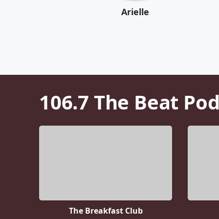
Arielle
106.7 The Beat
Pod
The Breakfast Club