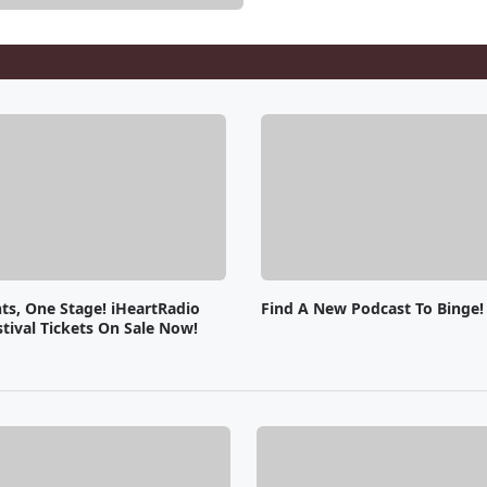
ts, One Stage! iHeartRadio
Find A New Podcast To Binge!
tival Tickets On Sale Now!