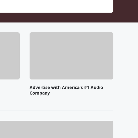
Advertise with America's #1 Audio
Company