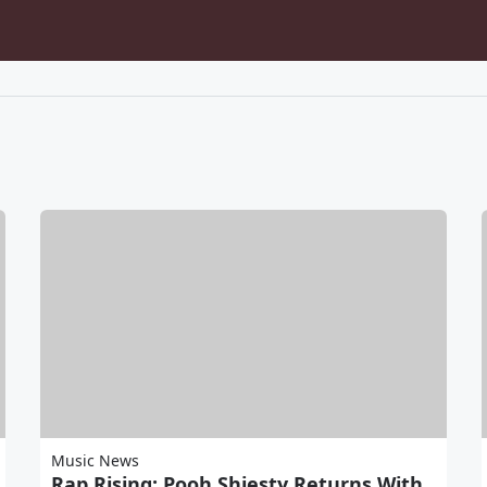
Music News
Rap Rising: Pooh Shiesty Returns With